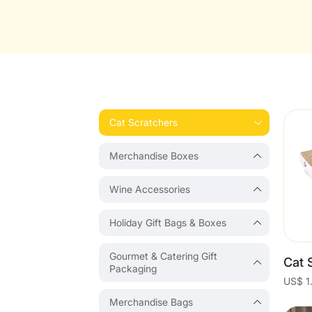
Cat Scratchers
Merchandise Boxes
Wine Accessories
Holiday Gift Bags & Boxes
Gourmet & Catering Gift
Packaging
Merchandise Bags