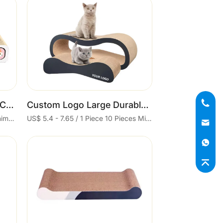
Cart
3 in 1 Cat Scratching Pad Corrugated Cat Scratcher
Custom Logo Large Durable Reversible Design for Indoor Cats 2 in 1 Sustainable Cardboard Lounge Bed Black Cat Scratcher
US$ 3.9 / 1 Piece 300 Pieces Minimum order
US$ 5.4 - 7.65 / 1 Piece 10 Pieces Minimum order
Cart