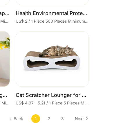
New Design Vertical L Shape Cat Scratcher Lounge Cardboard Toy
Health Environmental Protection Cat Grinder Toys Pet Cat Scratching Board Corrugated Cardboard Pad
US$ 4 - 4.3 / 1 Piece 300 Pieces Minimum order
US$ 2 / 1 Piece 500 Pieces Minimum order
Cart
New Wholesale L-Type Right Angle Cat Scratcher Cardboard with Ball Cat Scratch Toy Cat Paper Scratcher
Cat Scratcher Lounger for Large Cats Cat Scratcher for Wall Corner Pad for Nails Durable Reversible
US$ 3.4 - 3.6 / 1 Piece 48 Pieces Minimum order
US$ 4.97 - 5.21 / 1 Piece 5 Pieces Minimum order
Back
1
2
3
Next