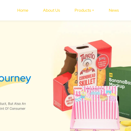
Home
About Us
Products +
News