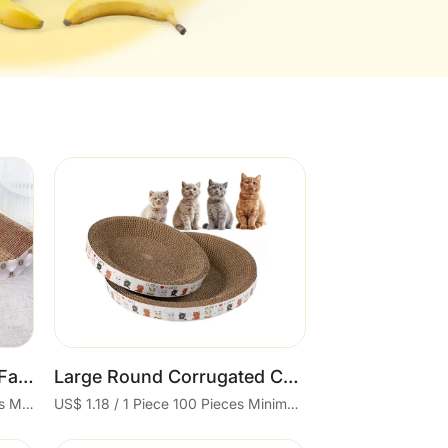
Cart
Comfortable Classic and Fashion Cat Sofa with Durable Corrugated Scratch Board Shavings-Resistant Cat Nest Sustainable Feature
Large Round Corrugated Cat Scratcher Chipproof Grinding Claw Cat Scratcher Toy
US$ 1.88 - 3.7 / 1 Piece 50 Pieces Minimum order
US$ 1.18 / 1 Piece 100 Pieces Minimum order