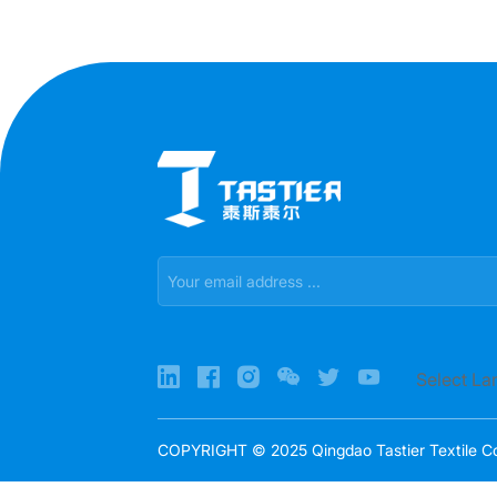
Select L
COPYRIGHT © 2025 Qingdao Tastier Textile Co.