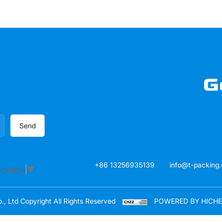
G
Send
+86 13256935139
info@t-packing
anguage
▼
, Ltd Copyright All Rights Reserved
POWERED BY HICH