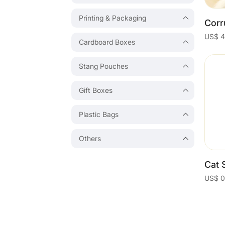
Printing & Packaging
Cardboard Boxes
Stang Pouches
Gift Boxes
Plastic Bags
Others