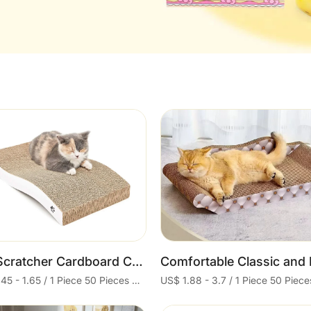
Cart
Cart
Cat Scratcher Cardboard Cat Scratch Pad with Premium Scratch Textures Design Durable Cat Scratching Pad Reversible
US$ 1.45 - 1.65 / 1 Piece 50 Pieces Minimum order