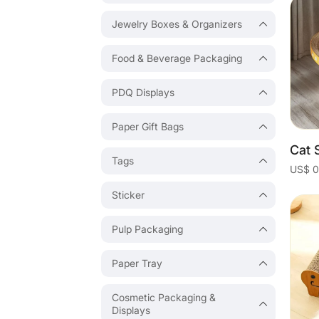
Jewelry Boxes & Organizers
Food & Beverage Packaging
PDQ Displays
Paper Gift Bags
Tags
Sticker
Pulp Packaging
Paper Tray
Cosmetic Packaging &
Displays