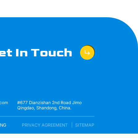
et In Touch
.com
#677 Dianzishan 2nd Road Jimo
Qingdao, Shandong, China.
ENG
PRIVACY AGREEMENT
SITEMAP