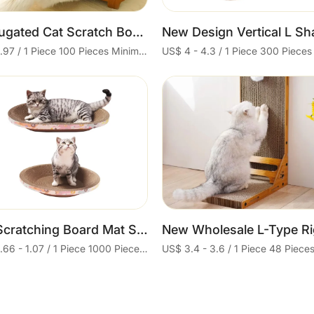
Corrugated Cat Scratch Board Lounge Cardboard Cat Scratch Sofa Bed
US$ 4.97 / 1 Piece 100 Pieces Minimum order
Cart
Cart
Cat Scratching Board Mat Scraper Claw and Toys for Cat Scratcher Equipment Kitten Product for Abreaction Furniture Protector
US$ 0.66 - 1.07 / 1 Piece 1000 Pieces Minimum order