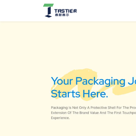
Cat
Scratchers