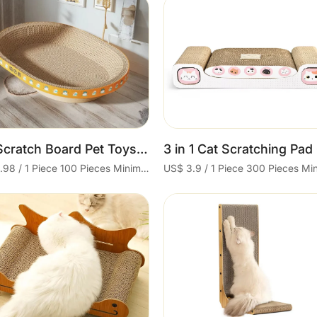
Cart
Cart
Cat Scratch Board Pet Toys Supplies Cat Scratcher
US$ 0.98 / 1 Piece 100 Pieces Minimum order
Cart
Cart