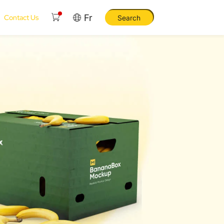
Fr
Contact Us
Search