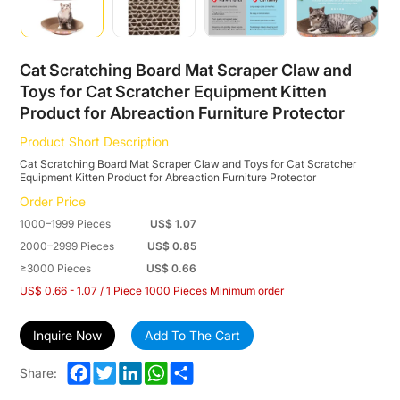
Equipment
Kitten
Product
Cat Scratching Board Mat Scraper Claw and
Toys for Cat Scratcher Equipment Kitten
for
Product for Abreaction Furniture Protector
Abreaction
Product Short Description
Furniture
Cat Scratching Board Mat Scraper Claw and Toys for Cat Scratcher
Equipment Kitten Product for Abreaction Furniture Protector
Protector
Order Price
1000–1999 Pieces
US$ 1.07
2000–2999 Pieces
US$ 0.85
≥3000 Pieces
US$ 0.66
US$ 0.66 - 1.07 / 1 Piece 1000 Pieces Minimum order
Inquire Now
Add To The Cart
Facebook
Twitter
LinkedIn
WhatsApp
Share
Share: