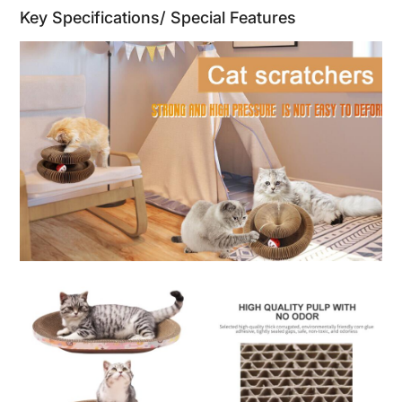
Key Specifications/ Special Features