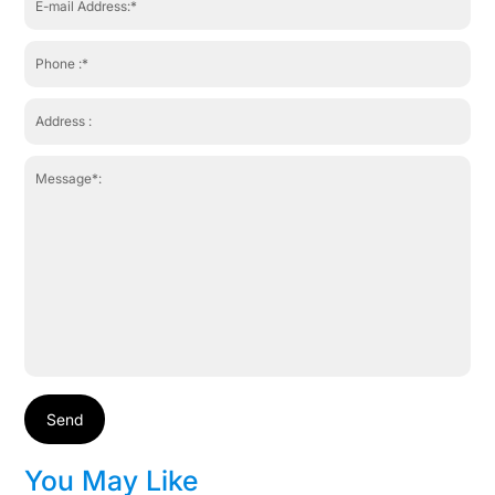
Send
You May Like