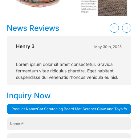
News Reviews
Henry 3
May 30th, 2025
Lorem ipsum dolor sit amet consectetur. Gravida
fermentum vitae ridiculus pharetra. Eget habitant
suspendisse dui venenatis rhoncus vehicula eu nisl.
Inquiry Now