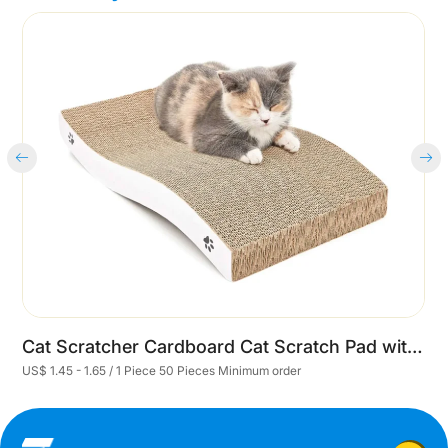
Cart
Cat Scratcher Cardboard Cat Scratch Pad with Premium Scratch Textures Design Durable Cat Scratching Pad Reversible
US$ 1.45 - 1.65 / 1 Piece 50 Pieces Minimum order
U