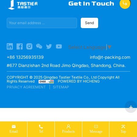
Get In Touch
Send
Select Language
▼
+86 13256935139
info@t-packing.com
#677 Dianzishan 2nd Road Jimo Qingdao, Shandong, China.
COPYRIGHT © 2025 Qingdao Tastier Textile Co., Ltd Copyright All
Rights Reserved
POWERED BY HICHENG
PRIVACY AGREEMENT
SITEMAP
Email
Tel
Products
Message
Top