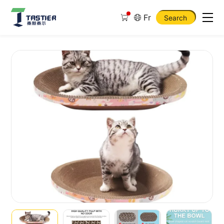
Fr
Search
Cat
Scratching
Board
Mat
Scraper
Claw
and
Toys
for
Cat
Scratcher