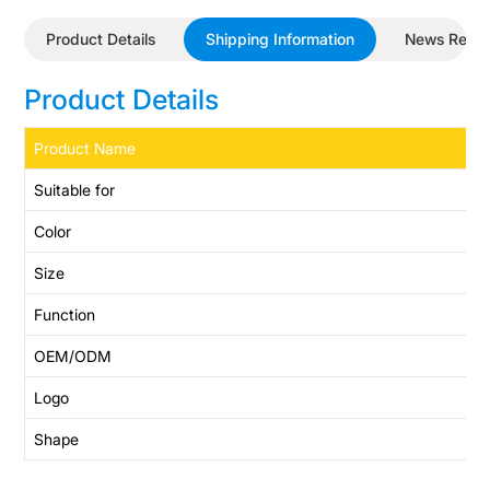
Product Details
Shipping Information
News Revi
Product Details
Product Name
Suitable for
Color
Size
Function
OEM/ODM
Logo
Shape