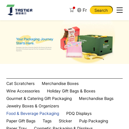
Fr
Search
Food
Wrapping
Paper
Cat Scratchers
Merchandise Boxes
Wine Accessories
Holiday Gift Bags & Boxes
Gourmet & Catering Gift Packaging
Merchandise Bags
Jewelry Boxes & Organizers
Food & Beverage Packaging
PDQ Displays
Paper Gift Bags
Tags
Sticker
Pulp Packaging
Paper Tray
Cosmetic Packaging & Displays