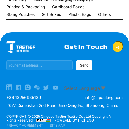
Printing & Packaging
Cardboard Boxes
Stang Pouches
Gift Boxes
Plastic Bags
Others
Get In Touch
Send
Select Language
▼
+86 13256935139
info@t-packing.com
#677 Dianzishan 2nd Road Jimo Qingdao, Shandong, China.
COPYRIGHT © 2025 Qingdao Tastier Textile Co., Ltd Copyright All
Rights Reserved
POWERED BY HICHENG
PRIVACY AGREEMENT
SITEMAP