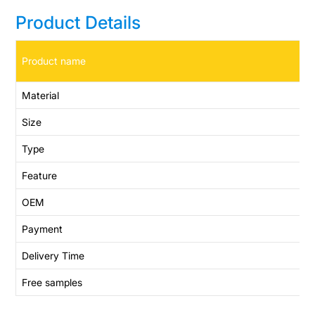
Product Details
Product name
Material
Size
Type
Feature
OEM
Payment
Delivery Time
Free samples