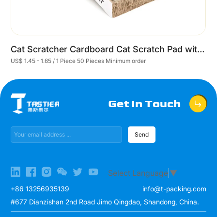
Cat Scratcher Cardboard Cat Scratch Pad with Premium Scratch Textures Design Durable Cat Scratching Pad Reversible
US$ 1.45 - 1.65 / 1 Piece 50 Pieces Minimum order
U
Get In Touch
Send
Select Language
▼
+86 13256935139
info@t-packing.com
#677 Dianzishan 2nd Road Jimo Qingdao, Shandong, China.