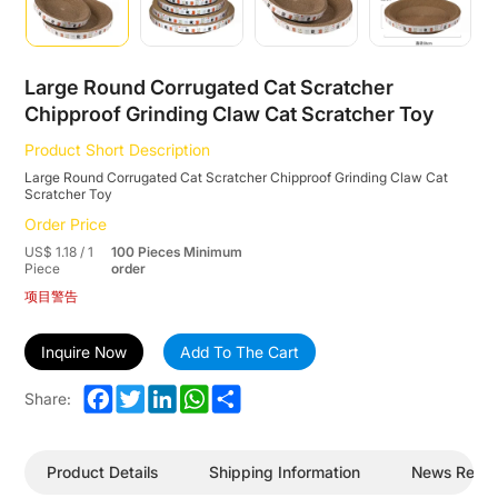
Large Round Corrugated Cat Scratcher
Chipproof Grinding Claw Cat Scratcher Toy
Product Short Description
Large Round Corrugated Cat Scratcher Chipproof Grinding Claw Cat
Scratcher Toy
Order Price
US$ 1.18 / 1
100 Pieces Minimum
Piece
order
项目警告
Inquire Now
Add To The Cart
Facebook
Twitter
LinkedIn
WhatsApp
Share
Share:
Product Details
Shipping Information
News Revi