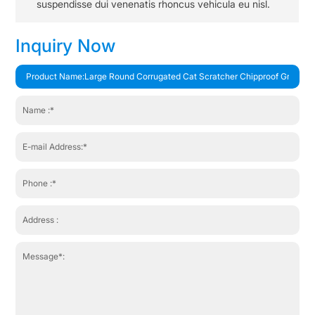
suspendisse dui venenatis rhoncus vehicula eu nisl.
Inquiry Now