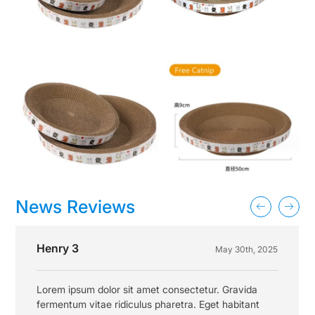
News Reviews
Henry 3
May 30th, 2025
Lorem ipsum dolor sit amet consectetur. Gravida
fermentum vitae ridiculus pharetra. Eget habitant