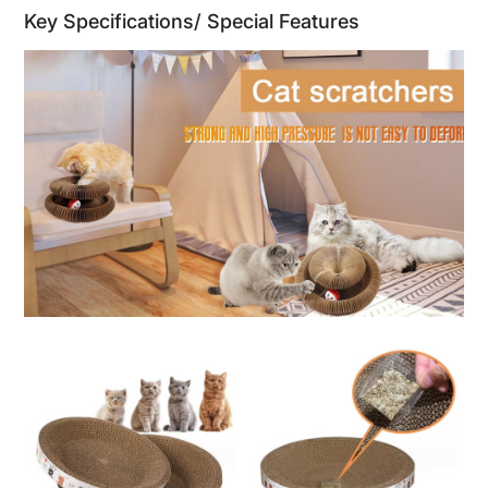
Key Specifications/ Special Features