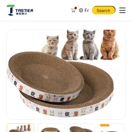
Fr
Search
Large
Round
Corrugated
Cat
Scratcher
Chipproof
Grinding
Claw
Cat
Scratcher
Toy