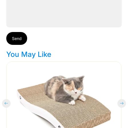
Send
You May Like
Cart