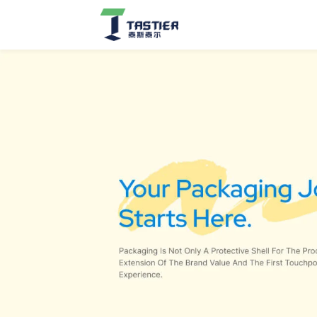
Jewelry
Boxes
&
Organizers