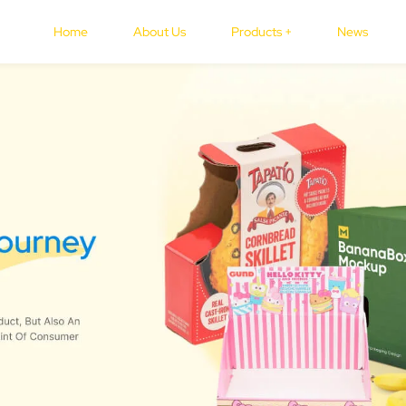
Home
About Us
Products +
News