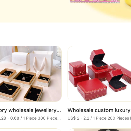
Cart
Cart
Factory wholesale jewellery packing paper drawer earring necklace ring box jewelry black magnetic paper box clothing
US$ 0.28 - 0.68 / 1 Piece 300 Pieces Minimum order