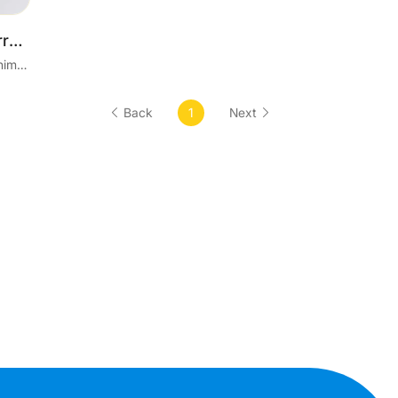
Factory Direct Stock Cherry Blossom Pink Square Paper Jewelry Box for Earrings Bracelet Ring Necklace Packaging Great Gifts
US$ 0.21 / 1 Piece 100 Pieces Minimum order
Back
1
Next