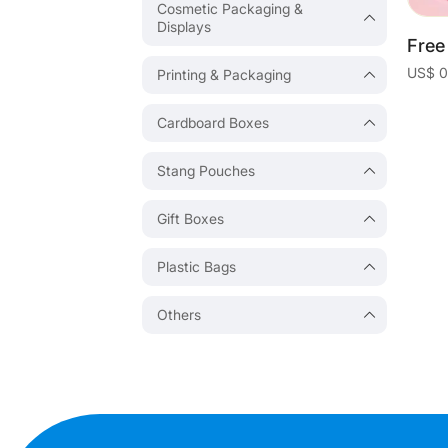
Cosmetic Packaging &
Displays
Printing & Packaging
Cardboard Boxes
Stang Pouches
Gift Boxes
Plastic Bags
Others