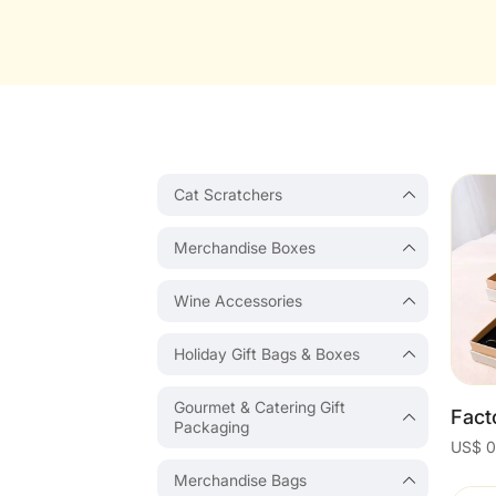
Cat Scratchers
Merchandise Boxes
Wine Accessories
Holiday Gift Bags & Boxes
Gourmet & Catering Gift
Packaging
Merchandise Bags