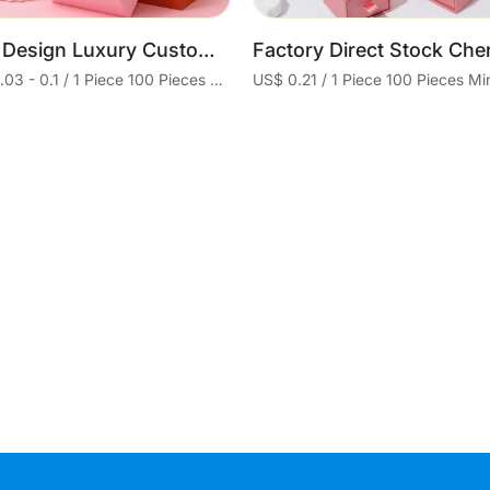
Free Design Luxury Custom Logo Small Cardboard Box Jewelry Storage Packaging Paper Jewelry Box With Sponge
US$ 0.03 - 0.1 / 1 Piece 100 Pieces Minimum order