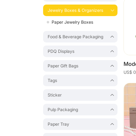
Jewelry Boxes & Organizers
Paper Jewelry Boxes
Food & Beverage Packaging
PDQ Displays
Paper Gift Bags
Tags
Sticker
Pulp Packaging
Paper Tray