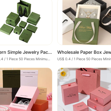
Cart
Cart
Modern Simple Jewelry Packaging Ring-Box Classy Paper Box Boyfriend for Valentine's Day Gifts
US$ 0.4 / 1 Piece 50 Pieces Minimum order
Cart
Cart