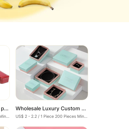
Cart
Wholesale custom luxury paper box jewelry packaging box bracelet velvet gift brand jewelry box
Wholesale Luxury Custom Logo Gift Cheap Paper Jewelry Boxes Bracelet Necklace Box Jewellery Packaging
US$ 2 - 2.2 / 1 Piece 200 Pieces Minimum order
US$ 2 - 2.2 / 1 Piece 200 Pieces Minimum order