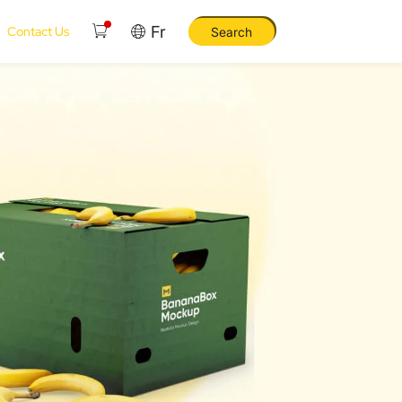
Fr
Contact Us
Search