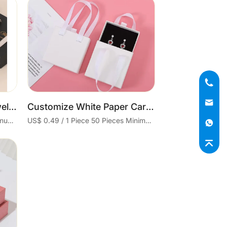
Cart
Wholesale Paper Box Jewel Box Earing Necklace Bracelet Ring Boxes Jewellery Packaging Jewelry Paper Packaging
Customize White Paper Cardboard Earrings Ring Necklace Set Boxes Packaging Jewelry Drawer Box With Handle
US$ 0.4 / 1 Piece 50 Pieces Minimum order
US$ 0.49 / 1 Piece 50 Pieces Minimum order