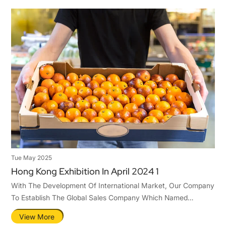
Tue May 2025
Hong Kong Exhibition In April 2024 1
With The Development Of International Market, Our Company
To Establish The Global Sales Company Which Named
Qingdao Tastier Packaging Co.,Ltd .Hence,To Ensure Ours
View More
Competitiveness In The International Market.