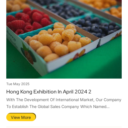
Tue May 2025
Hong Kong Exhibition In April 2024 2
With The Development Of International Market, Our Company
To Establish The Global Sales Company Which Named
Qingdao Tastier Packaging Co.,Ltd .Hence,To Ensure Ours
View More
Competitiveness In The International Market.