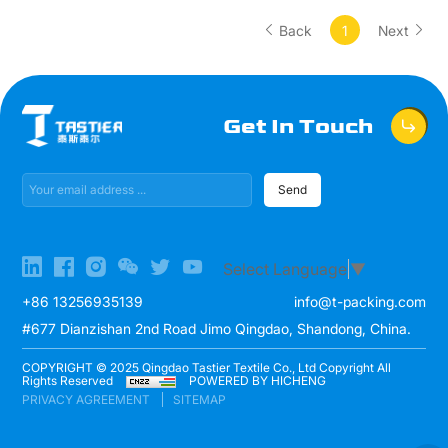
Back
1
Next
Get In Touch
Send
Select Language
▼
+86 13256935139
info@t-packing.com
#677 Dianzishan 2nd Road Jimo Qingdao, Shandong, China.
COPYRIGHT © 2025 Qingdao Tastier Textile Co., Ltd Copyright All
Rights Reserved
POWERED BY HICHENG
PRIVACY AGREEMENT
SITEMAP