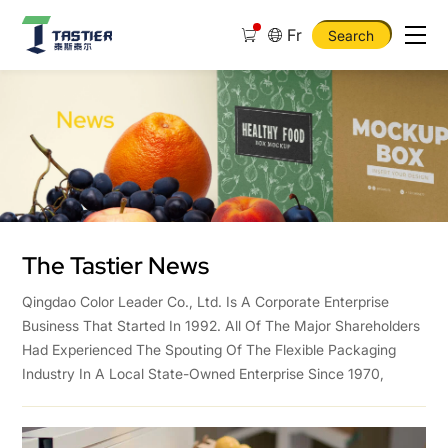
Fr
Search
Qingdao
Tastier
Textile
Co.,
Ltd
The Tastier News
Qingdao Color Leader Co., Ltd. Is A Corporate Enterprise
Business That Started In 1992. All Of The Major Shareholders
Had Experienced The Spouting Of The Flexible Packaging
Industry In A Local State-Owned Enterprise Since 1970,