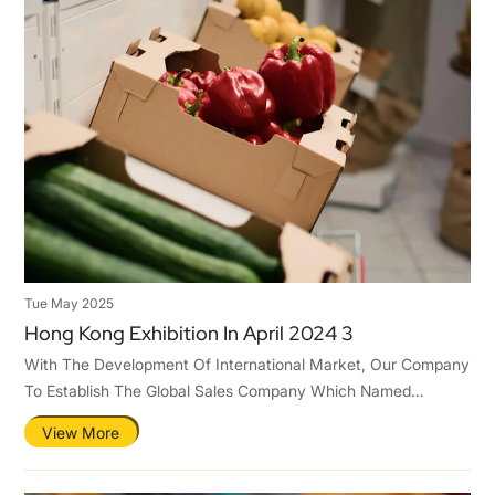
Tue May 2025
Hong Kong Exhibition In April 2024 3
With The Development Of International Market, Our Company
To Establish The Global Sales Company Which Named
Qingdao Tastier Packaging Co.,Ltd .Hence,To Ensure Ours
View More
Competitiveness In The International Market.