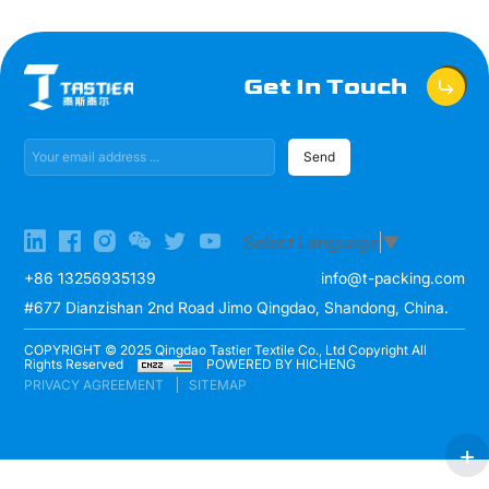
Get In Touch
Send
Select Language
▼
+86 13256935139
info@t-packing.com
#677 Dianzishan 2nd Road Jimo Qingdao, Shandong, China.
COPYRIGHT © 2025 Qingdao Tastier Textile Co., Ltd Copyright All
Rights Reserved
POWERED BY HICHENG
PRIVACY AGREEMENT
SITEMAP