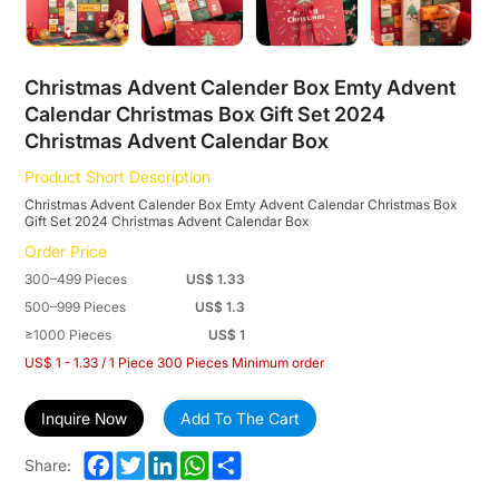
2024
Christmas
Advent
Christmas Advent Calender Box Emty Advent
Calendar Christmas Box Gift Set 2024
Calendar
Christmas Advent Calendar Box
Box
Product Short Description
Christmas Advent Calender Box Emty Advent Calendar Christmas Box
Gift Set 2024 Christmas Advent Calendar Box
Order Price
300–499 Pieces
US$ 1.33
500–999 Pieces
US$ 1.3
≥1000 Pieces
US$ 1
US$ 1 - 1.33 / 1 Piece 300 Pieces Minimum order
Inquire Now
Add To The Cart
Facebook
Twitter
LinkedIn
WhatsApp
Share
Share: