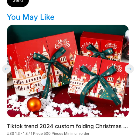
Send
You May Like
Cart
Tiktok trend 2024 custom folding Christmas eve gift boxes packaging Wedding Valentine's Christmas Day Present Box with ribbon
US$ 1.3 - 1.8 / 1 Piece 500 Pieces Minimum order