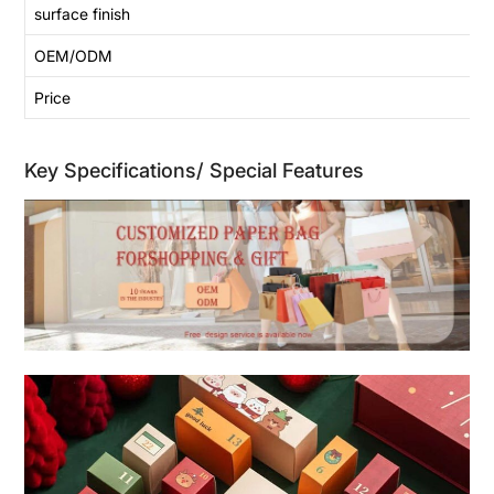
surface finish
OEM/ODM
Price
Key Specifications/ Special Features