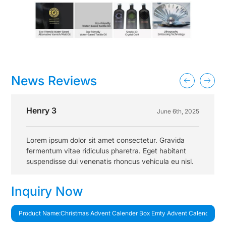
News Reviews
Henry 3
June 6th, 2025
Lorem ipsum dolor sit amet consectetur. Gravida
fermentum vitae ridiculus pharetra. Eget habitant
suspendisse dui venenatis rhoncus vehicula eu nisl.
Inquiry Now