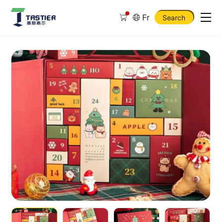
Fr
Search
Christmas
Advent
Calender
Box
Emty
Advent
Calendar
Christmas
Box
Gift
Set