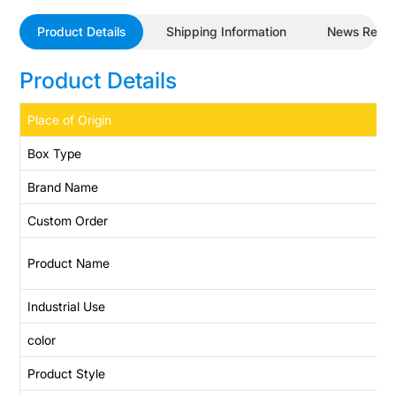
Product Details
Shipping Information
News Revi
Product Details
Place of Origin
Box Type
Brand Name
Custom Order
Product Name
Industrial Use
color
Product Style