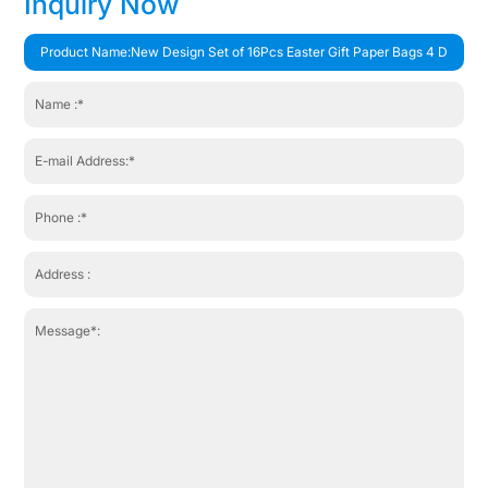
Inquiry Now