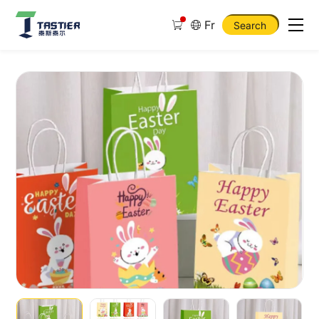
Fr
Search
New
Design
Set
of
16Pcs
Easter
Gift
Paper
Bags
4
Designs