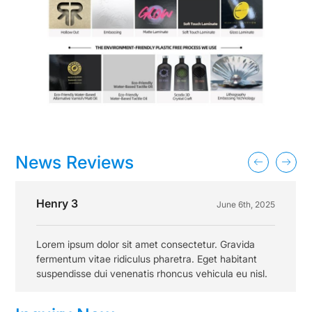
News Reviews
Henry 3
June 6th, 2025
Lorem ipsum dolor sit amet consectetur. Gravida
fermentum vitae ridiculus pharetra. Eget habitant
suspendisse dui venenatis rhoncus vehicula eu nisl.