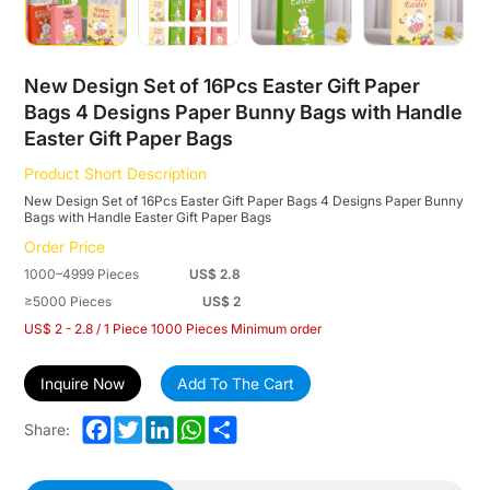
Paper
Bunny
Bags
New Design Set of 16Pcs Easter Gift Paper
Bags 4 Designs Paper Bunny Bags with Handle
with
Easter Gift Paper Bags
Handle
Product Short Description
Easter
New Design Set of 16Pcs Easter Gift Paper Bags 4 Designs Paper Bunny
Bags with Handle Easter Gift Paper Bags
Gift
Order Price
Paper
1000–4999 Pieces
US$ 2.8
Bags
≥5000 Pieces
US$ 2
US$ 2 - 2.8 / 1 Piece 1000 Pieces Minimum order
Inquire Now
Add To The Cart
Facebook
Twitter
LinkedIn
WhatsApp
Share
Share: