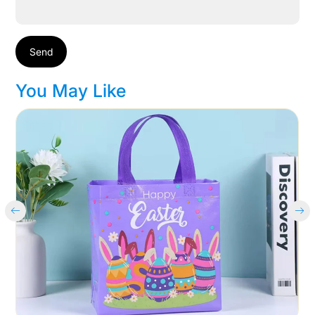
Send
You May Like
Cart