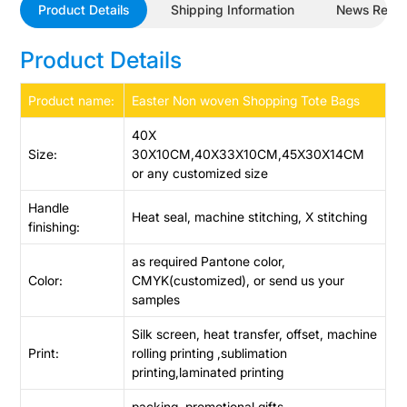
Product Details
Shipping Information
News Revi
Product Details
Product name:
Easter Non woven Shopping Tote Bags
40X
Size:
30X10CM,40X33X10CM,45X30X14CM
or any customized size
Handle
Heat seal, machine stitching, X stitching
finishing:
as required Pantone color,
Color:
CMYK(customized), or send us your
samples
Silk screen, heat transfer, offset, machine
Print:
rolling printing ,sublimation
printing,laminated printing
packing, promotional gifts,