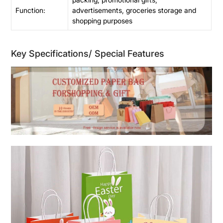
Function:
advertisements, groceries storage and
shopping purposes
Key Specifications/ Special Features