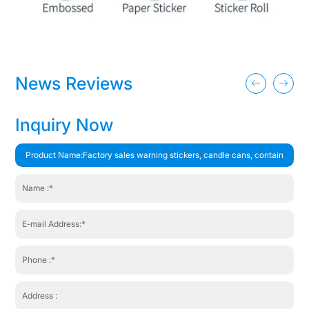
News Reviews
Inquiry Now