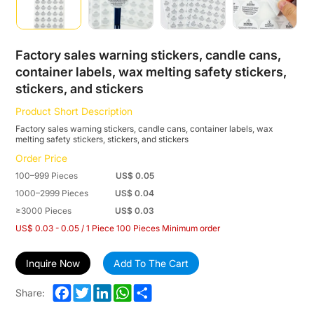
stickers,
stickers,
and
Factory sales warning stickers, candle cans,
container labels, wax melting safety stickers,
stickers
stickers, and stickers
Product Short Description
Factory sales warning stickers, candle cans, container labels, wax
melting safety stickers, stickers, and stickers
Order Price
100–999 Pieces
US$ 0.05
1000–2999 Pieces
US$ 0.04
≥3000 Pieces
US$ 0.03
US$ 0.03 - 0.05 / 1 Piece 100 Pieces Minimum order
Inquire Now
Add To The Cart
Facebook
Twitter
LinkedIn
WhatsApp
Share
Share: