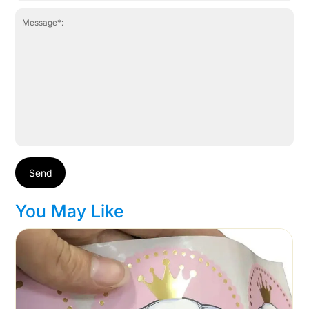
Send
You May Like
Cart