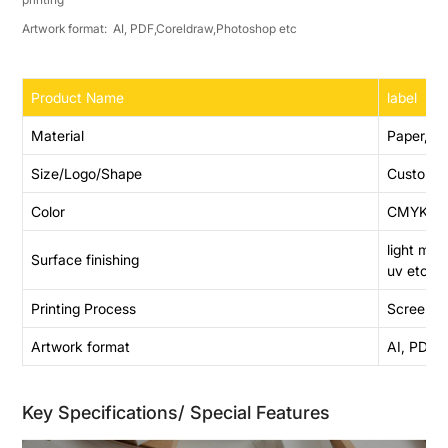
Artwork format: AI, PDF,Coreldraw,Photoshop etc
Product Name
label
Material
Paper,PE
Size/Logo/Shape
Customi
Color
CMYK,Pant
light me
Surface finishing
uv etc
Printing Process
Screen pri
Artwork format
AI, PDF,
Key Specifications/ Special Features