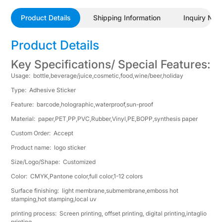
Product Details
Shipping Information
Inquiry No
Product Details
Key Specifications/ Special Features:
Usage: bottle,beverage/juice,cosmetic,food,wine/beer,holiday
Type: Adhesive Sticker
Feature: barcode,holographic,waterproof,sun-proof
Material: paper,PET,PP,PVC,Rubber,Vinyl,PE,BOPP,synthesis paper
Custom Order: Accept
Product name: logo sticker
Size/Logo/Shape: Customized
Color: CMYK,Pantone color,full color,1-12 colors
Surface finishing: light membrane,submembrane,emboss hot
stamping,hot stamping,local uv
printing process: Screen printing, offset printing, digital printing,intaglio
printing