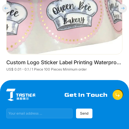
Custom Logo Sticker Label Printing Waterproof Roll Synthetic Paper Adhesive Round Customized prototype of self-adhesive stickers
US$ 0.01 - 0.1 / 1 Piece 100 Pieces Minimum order
U
Get In Touch
Send