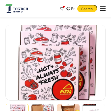
Fr
Search
10
12
14
16
Inch
Eco
Friendly
Food
Grade
Custom
Printed