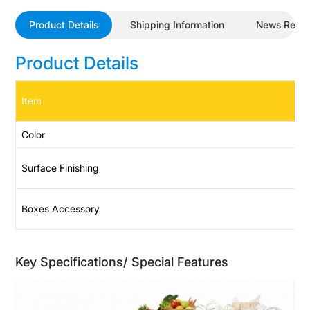
Product Details
Shipping Information
News Revi
Product Details
Item
Color
Surface Finishing
Boxes Accessory
Key Specifications/ Special Features