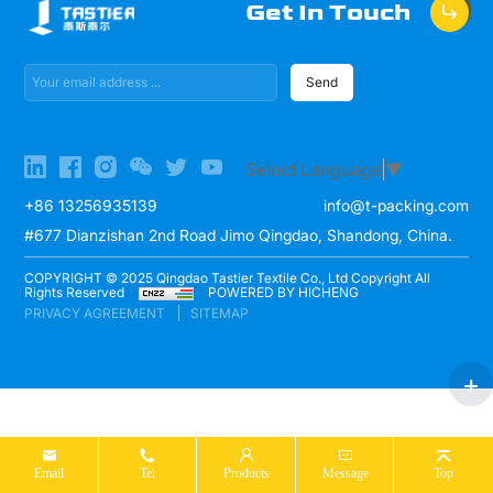
Get In Touch
Send
Select Language
▼
+86 13256935139
info@t-packing.com
#677 Dianzishan 2nd Road Jimo Qingdao, Shandong, China.
COPYRIGHT © 2025 Qingdao Tastier Textile Co., Ltd Copyright All
Rights Reserved
POWERED BY HICHENG
PRIVACY AGREEMENT
SITEMAP
Email
Tel
Products
Message
Top