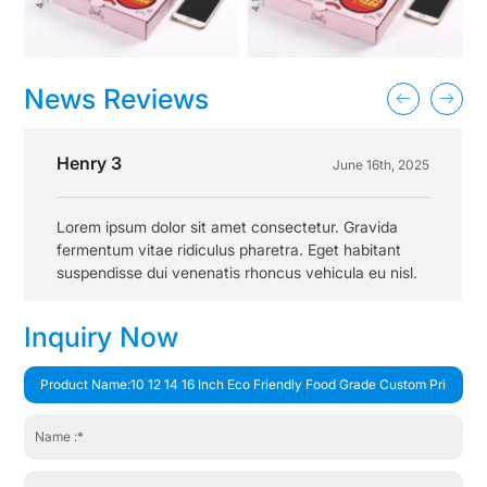
News Reviews
Henry 3
June 16th, 2025
Lorem ipsum dolor sit amet consectetur. Gravida
fermentum vitae ridiculus pharetra. Eget habitant
suspendisse dui venenatis rhoncus vehicula eu nisl.
Inquiry Now