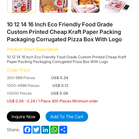
Cheap
Kraft
Paper
10 12 14 16 Inch Eco Friendly Food Grade
Custom Printed Cheap Kraft Paper Packing
Packing
Packaging Corrugated Pizza Box With Logo
Packaging
Product Short Description
Corrugated
10 12 14 16 Inch Eco Friendly Food Grade Custom Printed Cheap Kraft
Paper Packing Packaging Corrugated Pizza Box With Logo
Pizza
Order Price
Box
300–999 Pieces
US$ 0.24
With
1000–4999 Pieces
US$ 0.12
≥5000 Pieces
US$ 0.06
Logo
US$ 0.06 - 0.24 / 1 Piece 300 Pieces Minimum order
Inquire Now
Add To The Cart
Facebook
Twitter
LinkedIn
WhatsApp
Share
Share: