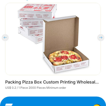
Cart
Packing Pizza Box Custom Printing Wholesale Printed Pizza Boxes With Logo
US$ 0.2 / 1 Piece 2000 Pieces Minimum order
U