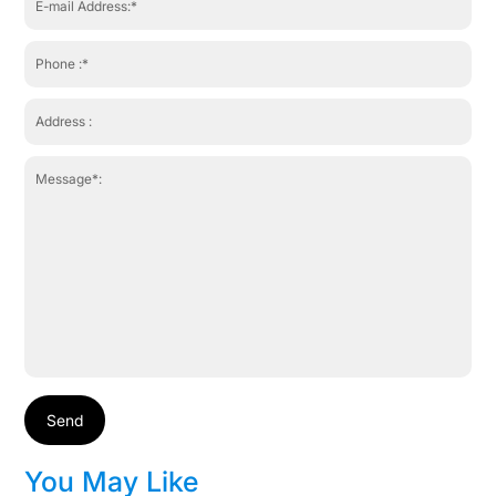
Send
You May Like